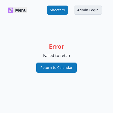
Menu
Shooters
Admin Login
Error
Failed to fetch
Return to Calendar