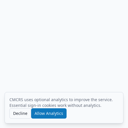
CMCRS uses optional analytics to improve the service.
built by
.naby.saby
/
changelog
/
privacy
/
Essential sign-in cookies work without analytics.
terms
.
Decline
Allow Analytics